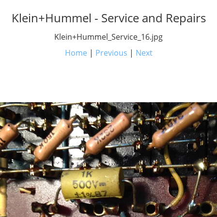
Klein+Hummel - Service and Repairs
Klein+Hummel_Service_16.jpg
Home
|
Previous
|
Next