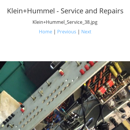
Klein+Hummel - Service and Repairs
Klein+Hummel_Service_38.jpg
Home
|
Previous
|
Next