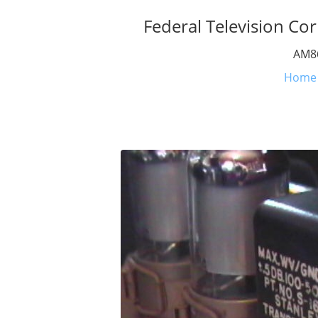
Federal Television Cor
AM86
Home